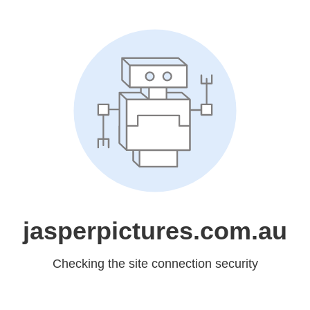
jasperpictures.com.au
Checking the site connection security